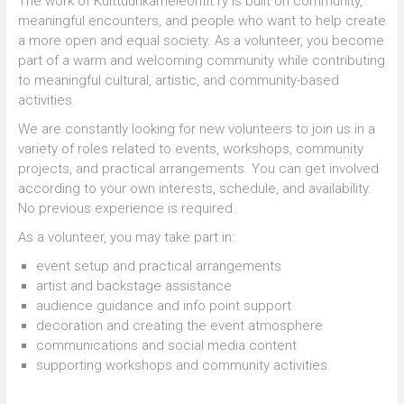
The work of Kulttuurikameleontit ry is built on community,
meaningful encounters, and people who want to help create
a more open and equal society. As a volunteer, you become
part of a warm and welcoming community while contributing
to meaningful cultural, artistic, and community-based
activities.
We are constantly looking for new volunteers to join us in a
variety of roles related to events, workshops, community
projects, and practical arrangements. You can get involved
according to your own interests, schedule, and availability.
No previous experience is required.
As a volunteer, you may take part in:
event setup and practical arrangements
artist and backstage assistance
audience guidance and info point support
decoration and creating the event atmosphere
communications and social media content
supporting workshops and community activities