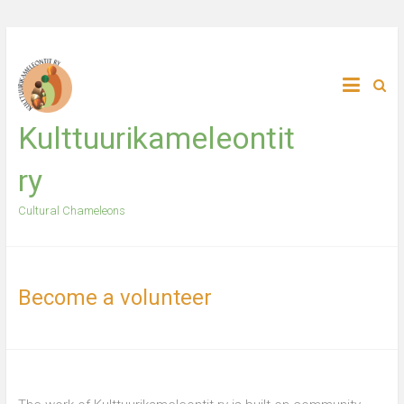
Skip
to
content
Kulttuurikameleontit
ry
Cultural Chameleons
Become a volunteer