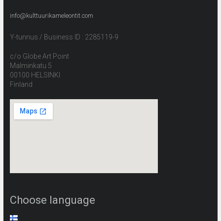
info@kulttuurikameleontit.com
Y-tunnus / Business ID : 2285119-9
c/o Globe Art Point
Malminkatu 5
00100 HELSINKI
Finland
Choose language