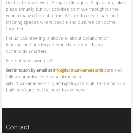
Our best-known event, Afrojazz Club goes Alppipuisto, takes
place annually, but our activities continue throughout the
year in many different forms. We aim to create safe and
inspiring spaces where people and cultures can come
together.
For us, volunteering is above all about collaboration,
learning, and building community together. Every
contribution matters.
Interested in joining us?
Get in touch by email at
info@kulttuurikameleontit.com
and
follow our activities on social media at
@kulttuurikameleontit_ry and @afrojazz_club. Come help us
build a culture that belongs to everyone.
Contact